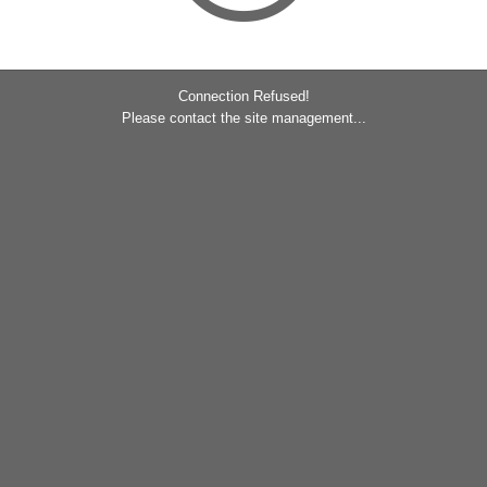
Connection Refused!
Please contact the site management...