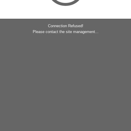
Connection Refused!
Please contact the site management...