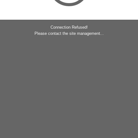
Connection Refused!
Please contact the site management...