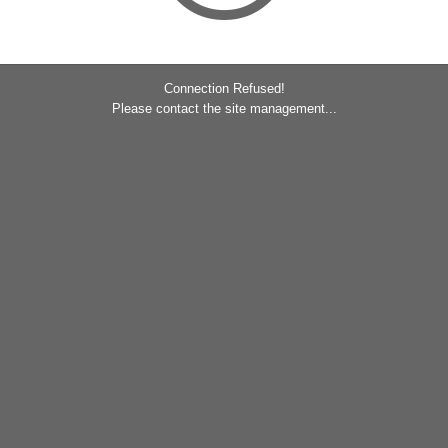
Connection Refused!
Please contact the site management...