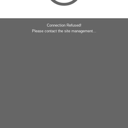
Connection Refused!
Please contact the site management...