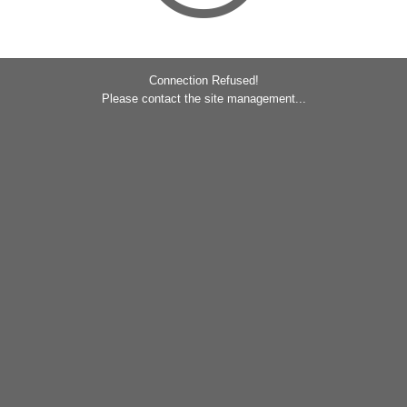
Connection Refused!
Please contact the site management...