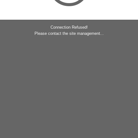
Connection Refused!
Please contact the site management...