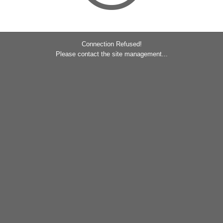
Connection Refused!
Please contact the site management...