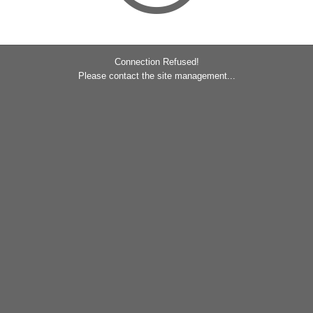
Connection Refused!
Please contact the site management...