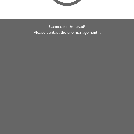
Connection Refused!
Please contact the site management...