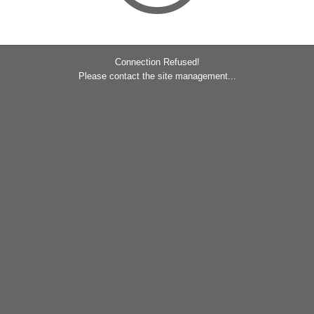
Connection Refused!
Please contact the site management...