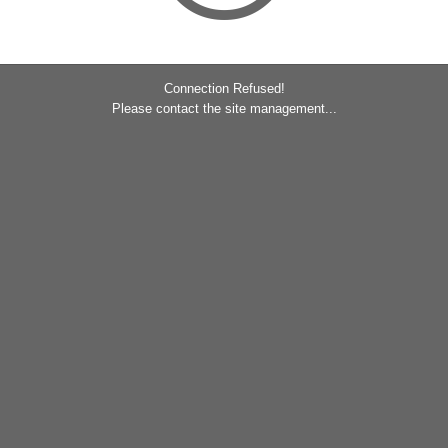
Connection Refused!
Please contact the site management...