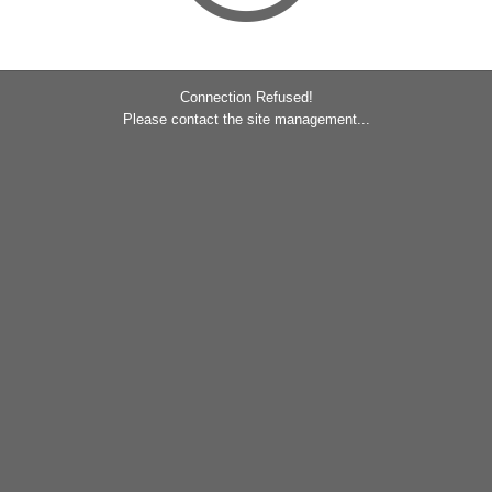
Connection Refused!
Please contact the site management...